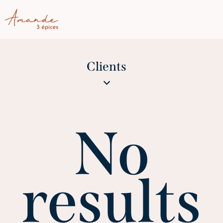
Clients
No
results