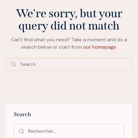
We're sorry, but your
query did not match
Can't find what you need? Take a moment and do a
search below or start from
our homepage
.
Search