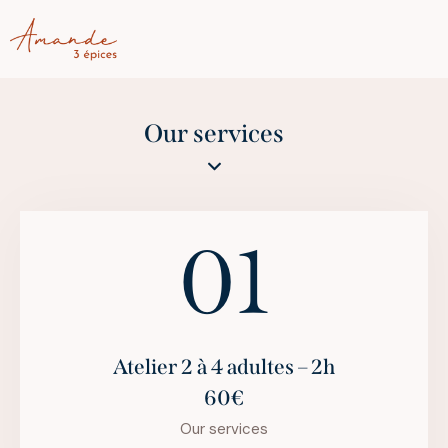
Our services
01
Atelier 2 à 4 adultes – 2h
60€
Our services