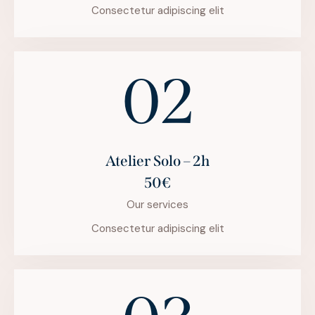
Consectetur adipiscing elit
02
Atelier Solo – 2h
50€
Our services
Consectetur adipiscing elit