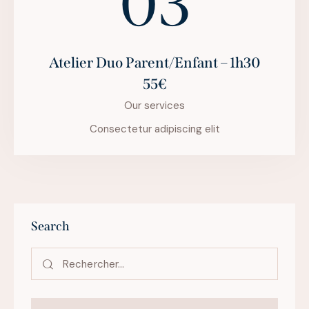
03
Atelier Duo Parent/Enfant – 1h30
55€
Our services
Consectetur adipiscing elit
Search